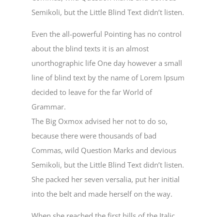
Semikoli, but the Little Blind Text didn’t listen.
Even the all-powerful Pointing has no control
about the blind texts it is an almost
unorthographic life One day however a small
line of blind text by the name of Lorem Ipsum
decided to leave for the far World of
Grammar.
The Big Oxmox advised her not to do so,
because there were thousands of bad
Commas, wild Question Marks and devious
Semikoli, but the Little Blind Text didn’t listen.
She packed her seven versalia, put her initial
into the belt and made herself on the way.
When she reached the first hills of the Italic