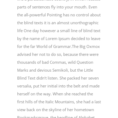
parts of sentences fly into your mouth. Even
the all-powerful Pointing has no control about
the blind texts it is an almost unorthographic
life One day however a small line of blind text
by the name of Lorem Ipsum decided to leave
for the far World of Grammar.The Big Oxmox
advised her not to do so, because there were
thousands of bad Commas, wild Question
Marks and devious Semikoli, but the Little
Blind Text didn’t listen. She packed her seven
versalia, put her initial into the belt and made
herself on the way. When she reached the
first hills of the Italic Mountains, she had a last
view back on the skyline of her hometown
Bookmarksgrove, the headline of Alphabet