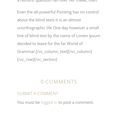
a rethoric question ran over her cheek, then.
Even the all-powerful Pointing has no control
about the blind texts it is an almost
unorthographic life One day however a small
line of blind text by the name of Lorem Ipsum
decided to leave for the far World of
Grammar.[/vc_column_text][/vc_column]
[/vc_row][/vc_section]
0 COMMENTS
SUBMIT A COMMENT
You must be
logged in
to post a comment.