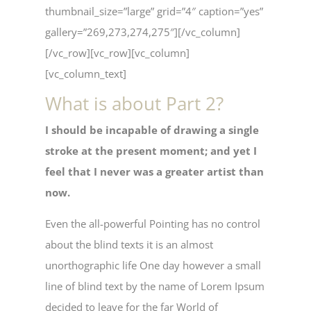
thumbnail_size=”large” grid=”4″ caption=”yes”
gallery=”269,273,274,275″][/vc_column]
[/vc_row][vc_row][vc_column]
[vc_column_text]
What is about Part 2?
I should be incapable of drawing a single
stroke at the present moment; and yet I
feel that I never was a greater artist than
now.
Even the all-powerful Pointing has no control
about the blind texts it is an almost
unorthographic life One day however a small
line of blind text by the name of Lorem Ipsum
decided to leave for the far World of