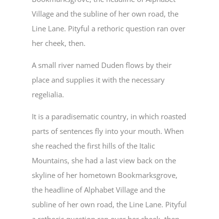
Village and the subline of her own road, the
Line Lane. Pityful a rethoric question ran over
her cheek, then.
A small river named Duden flows by their
place and supplies it with the necessary
regelialia.
It is a paradisematic country, in which roasted
parts of sentences fly into your mouth. When
she reached the first hills of the Italic
Mountains, she had a last view back on the
skyline of her hometown Bookmarksgrove,
the headline of Alphabet Village and the
subline of her own road, the Line Lane. Pityful