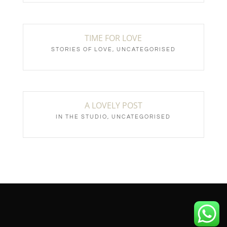
TIME FOR LOVE
STORIES OF LOVE
,
UNCATEGORISED
A LOVELY POST
IN THE STUDIO
,
UNCATEGORISED