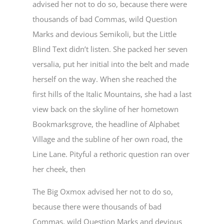
advised her not to do so, because there were
thousands of bad Commas, wild Question
Marks and devious Semikoli, but the Little
Blind Text didn’t listen. She packed her seven
versalia, put her initial into the belt and made
herself on the way. When she reached the
first hills of the Italic Mountains, she had a last
view back on the skyline of her hometown
Bookmarksgrove, the headline of Alphabet
Village and the subline of her own road, the
Line Lane. Pityful a rethoric question ran over
her cheek, then
The Big Oxmox advised her not to do so,
because there were thousands of bad
Commas, wild Question Marks and devious