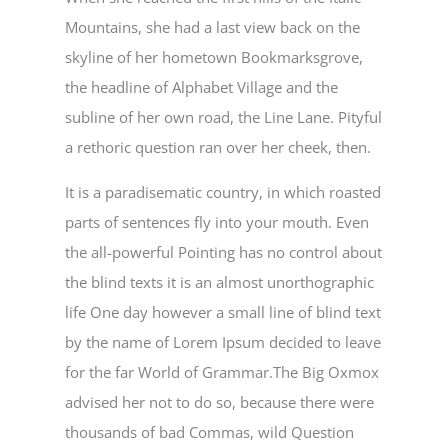
Mountains, she had a last view back on the
skyline of her hometown Bookmarksgrove,
the headline of Alphabet Village and the
subline of her own road, the Line Lane. Pityful
a rethoric question ran over her cheek, then.
It is a paradisematic country, in which roasted
parts of sentences fly into your mouth. Even
the all-powerful Pointing has no control about
the blind texts it is an almost unorthographic
life One day however a small line of blind text
by the name of Lorem Ipsum decided to leave
for the far World of Grammar.The Big Oxmox
advised her not to do so, because there were
thousands of bad Commas, wild Question