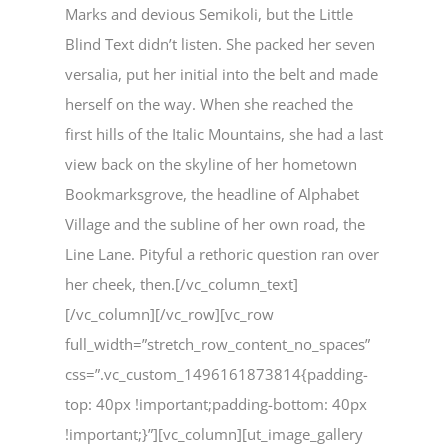
Marks and devious Semikoli, but the Little
Blind Text didn’t listen. She packed her seven
versalia, put her initial into the belt and made
herself on the way. When she reached the
first hills of the Italic Mountains, she had a last
view back on the skyline of her hometown
Bookmarksgrove, the headline of Alphabet
Village and the subline of her own road, the
Line Lane. Pityful a rethoric question ran over
her cheek, then.[/vc_column_text]
[/vc_column][/vc_row][vc_row
full_width=”stretch_row_content_no_spaces”
css=”.vc_custom_1496161873814{padding-
top: 40px !important;padding-bottom: 40px
!important;}”][vc_column][ut_image_gallery