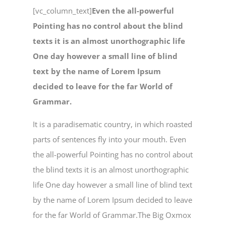
[vc_column_text]
Even the all-powerful
Pointing has no control about the blind
texts it is an almost unorthographic life
One day however a small line of blind
text by the name of Lorem Ipsum
decided to leave for the far World of
Grammar.
It is a paradisematic country, in which roasted
parts of sentences fly into your mouth. Even
the all-powerful Pointing has no control about
the blind texts it is an almost unorthographic
life One day however a small line of blind text
by the name of Lorem Ipsum decided to leave
for the far World of Grammar.The Big Oxmox