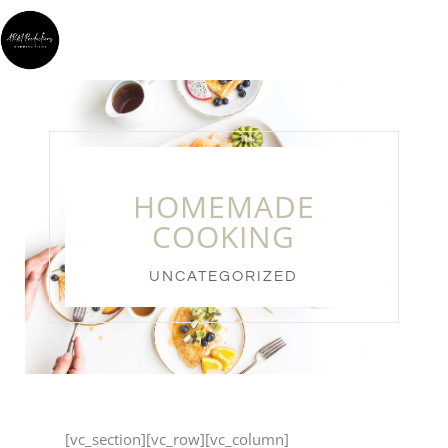
HOMEMADE
COOKING
UNCATEGORIZED
[vc_section][vc_row][vc_column]