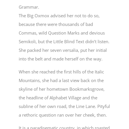
Grammar.
The Big Oxmox advised her not to do so,
because there were thousands of bad
Commas, wild Question Marks and devious
Semikoli, but the Little Blind Text didn’t listen.
She packed her seven versalia, put her initial
into the belt and made herself on the way.
When she reached the first hills of the Italic
Mountains, she had a last view back on the
skyline of her hometown Bookmarksgrove,
the headline of Alphabet Village and the
subline of her own road, the Line Lane. Pityful
a rethoric question ran over her cheek, then.
It is a paradisematic country, in which roasted