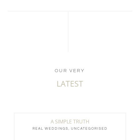
OUR VERY
LATEST
A SIMPLE TRUTH
REAL WEDDINGS
,
UNCATEGORISED