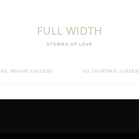
FULL WIDTH
STORIES OF LOVE
02. MOSAIC GALLERY
03. LIGHTBOX GALLER