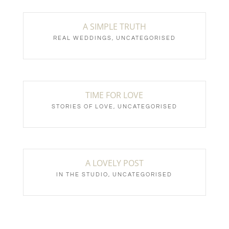
A SIMPLE TRUTH
REAL WEDDINGS
,
UNCATEGORISED
TIME FOR LOVE
STORIES OF LOVE
,
UNCATEGORISED
A LOVELY POST
IN THE STUDIO
,
UNCATEGORISED