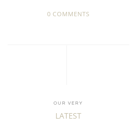
0 COMMENTS
OUR VERY
LATEST