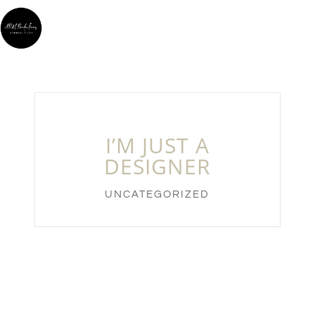
I’M JUST A
DESIGNER
UNCATEGORIZED