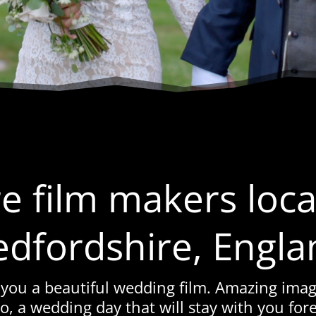
e film makers loca
edfordshire, Engla
 you a beautiful wedding film. Amazing imag
o, a wedding day that will stay with you fore