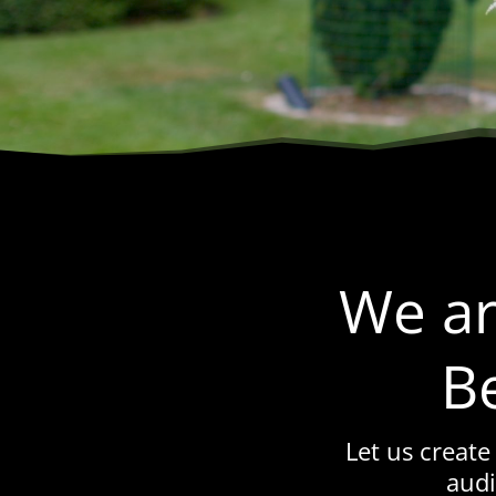
We ar
B
Let us create
audi