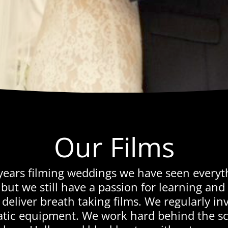
Our Films
years filming weddings we have seen every
but we still have a passion for learning and
deliver breath taking films. We regularly inv
tic equipment. We work hard behind the sce