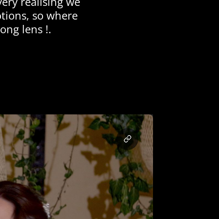
ery realising we
otions, so where
ong lens !.