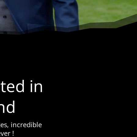
ted in
nd
es, incredible
ver !