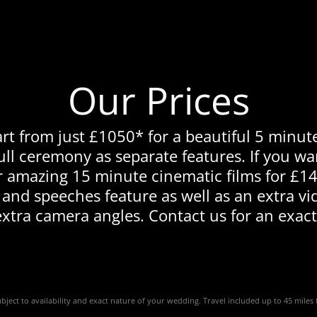
Our Prices
rt from just £1050* for a beautiful 5 minute
ll ceremony as separate features. If you w
r amazing 15 minute cinematic films for £14
 and speeches feature as well as an extra vi
extra camera angles. Contact us for an exact
subject to availability and exact nature of your wedding. Travel included up to 45 mile