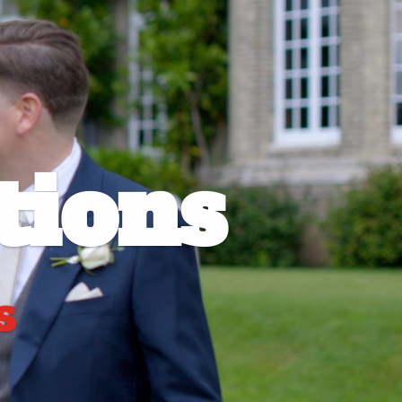
ions
s