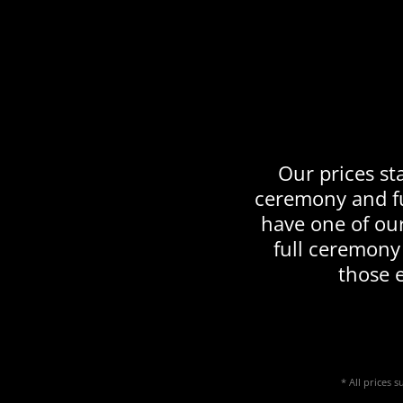
Our prices sta
ceremony and fu
have one of ou
full ceremony
those 
* All prices 