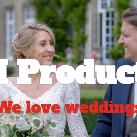
 Product
We love wedding