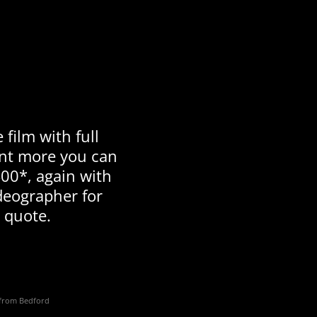
 film with full
ant more you can
00*, again with
deographer for
 quote.
s from Bedford