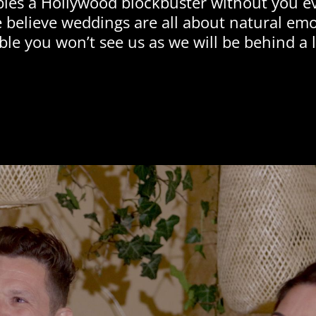
bles a Hollywood blockbuster without you ev
 believe weddings are all about natural em
ble you won’t see us as we will be behind a l