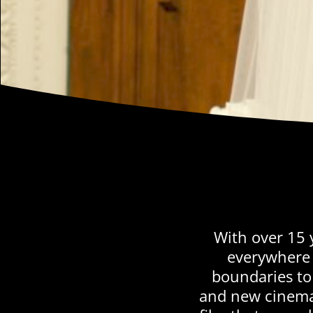
With over 15 
everywhere 
boundaries to 
and new cinema