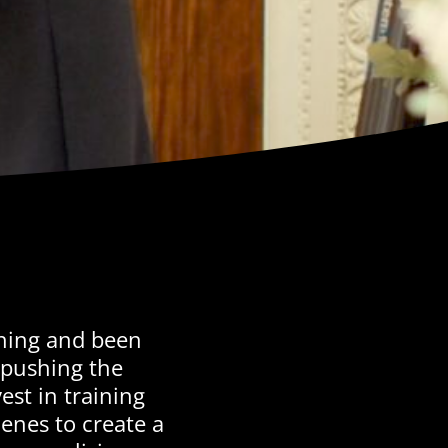
thing and been
 pushing the
est in training
nes to create a