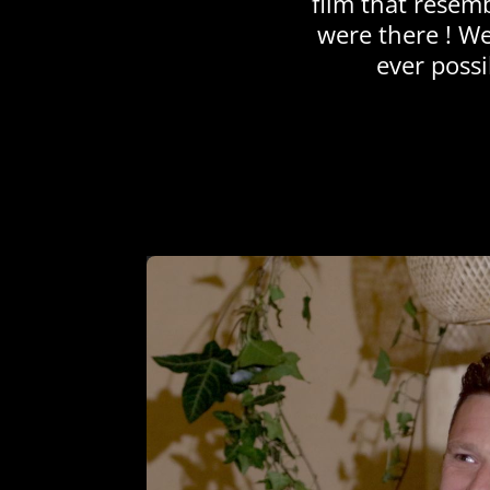
film that resem
were there ! We
ever possi