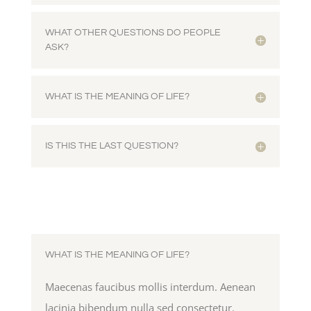
WHAT OTHER QUESTIONS DO PEOPLE
ASK?
WHAT IS THE MEANING OF LIFE?
IS THIS THE LAST QUESTION?
WHAT IS THE MEANING OF LIFE?
Maecenas faucibus mollis interdum. Aenean
lacinia bibendum nulla sed consectetur.