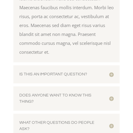
Maecenas faucibus mollis interdum. Morbi leo
risus, porta ac consectetur ac, vestibulum at
eros. Maecenas sed diam eget risus varius
blandit sit amet non magna. Praesent
commodo cursus magna, vel scelerisque nisl
consectetur et.
IS THIS AN IMPORTANT QUESTION?
DOES ANYONE WANT TO KNOW THIS
THING?
WHAT OTHER QUESTIONS DO PEOPLE
ASK?