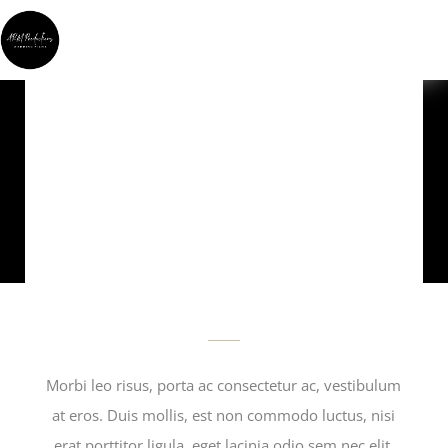
YOUR
QUESTIONS
Morbi leo risus, porta ac consectetur ac, vestibulum
at eros. Duis mollis, est non commodo luctus, nisi
erat porttitor ligula, eget lacinia odio sem nec elit.