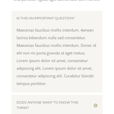
IS THIS AN IMPORTANT QUESTION?
Maecenas faucibus mollis interdum. Aenean
lacinia bibendum nulla sed consectetur.
Maecenas faucibus mollis interdum. Donec id
elit non mi porta gravida at eget metus.
Lorem ipsum dolor sit amet, consectetur
adipiscing elit. Lorem ipsum dolor sit amet,
consectetur adipiscing elit. Curabitur blandit
tempus porttitor.
DOES ANYONE WANT TO KNOW THIS
THING?