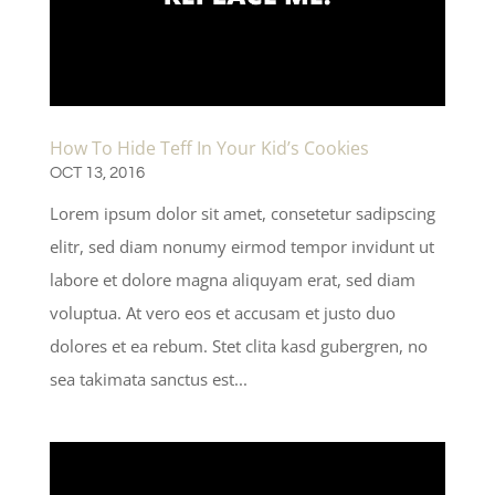
How To Hide Teff In Your Kid’s Cookies
OCT 13, 2016
Lorem ipsum dolor sit amet, consetetur sadipscing
elitr, sed diam nonumy eirmod tempor invidunt ut
labore et dolore magna aliquyam erat, sed diam
voluptua. At vero eos et accusam et justo duo
dolores et ea rebum. Stet clita kasd gubergren, no
sea takimata sanctus est...