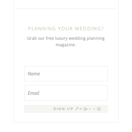
PLANNING YOUR WEDDING?
Grab our free luxury wedding planning
magazine.
SIGN UP