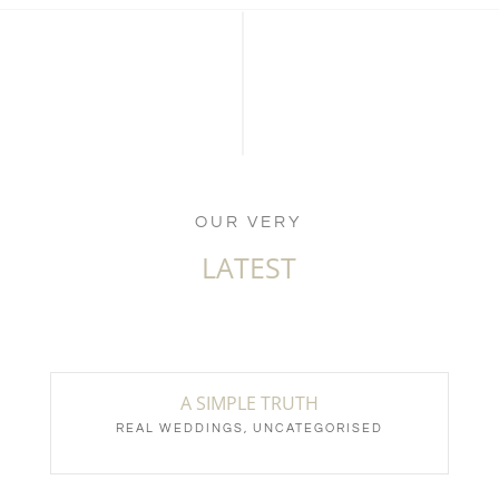
OUR VERY
LATEST
A SIMPLE TRUTH
REAL WEDDINGS
,
UNCATEGORISED