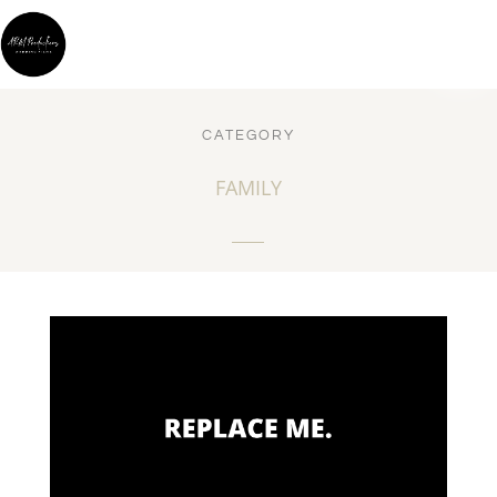
CATEGORY
FAMILY