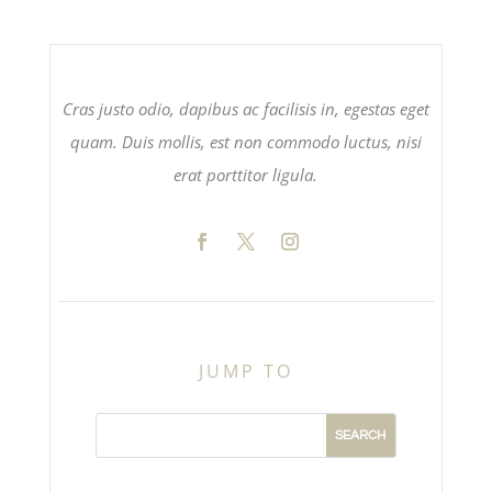
Cras justo odio, dapibus ac facilisis in, egestas eget
quam. Duis mollis, est non commodo luctus, nisi
erat porttitor ligula.
JUMP TO