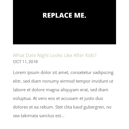
What Date Night Looks Like After Kids?
OCT 11, 2016
Lorem ipsum dolor sit amet, consetetur sadipscing
elitr, sed diam nonumy eirmod tempor invidunt ut
labore et dolore magna aliquyam erat, sed diam
voluptua. At vero eos et accusam et justo duo
dolores et ea rebum. Stet clita kasd gubergren, no
sea takimata sanctus est...