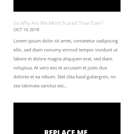
So Why Are We More Scared Than Ever?
OCT 14, 2016
Lorem ipsum dolor sit amet, consetetur sadipscing
elitr, sed diam nonumy eirmod tempor invidunt ut
labore et dolore magna aliquyam erat, sed diam
voluptua. At vero eos et accusam et justo duo
dolores et ea rebum. Stet clita kasd gubergren, no
sea takimata sanctus est...